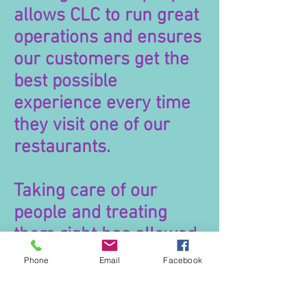
allows CLC to run great
operations and ensures
our customers get the
best possible
experience every time
they visit one of our
restaurants.
Taking care of our
people and treating
them right has allowed
CLC to build strong
Phone
Email
Facebook
teams who in turn
make this a special