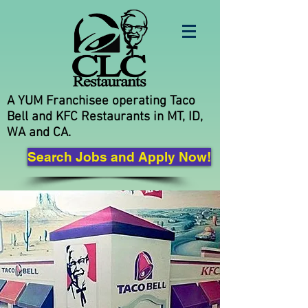
A YUM Franchisee operating Taco
Bell and KFC Restaurants in MT, ID,
WA and CA.
Search Jobs and Apply Now!