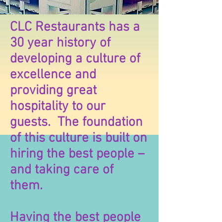
CLC Restaurants has a
30 year history of
developing a culture of
excellence and
providing great
hospitality to our
guests. The foundation
of this culture is built on
hiring the best people –
and taking care of
them.
Having the best people