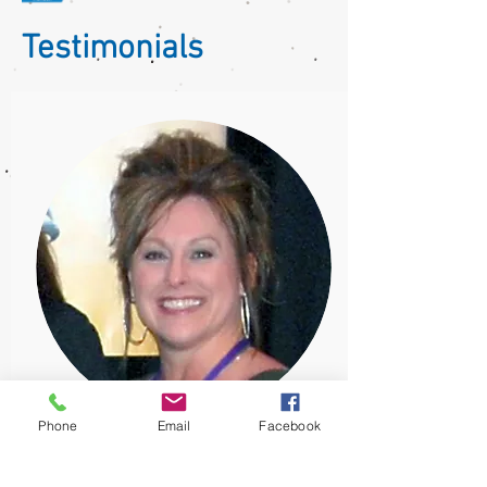
Testimonials
Phone
Email
Facebook
Diane Smits
Market Manager