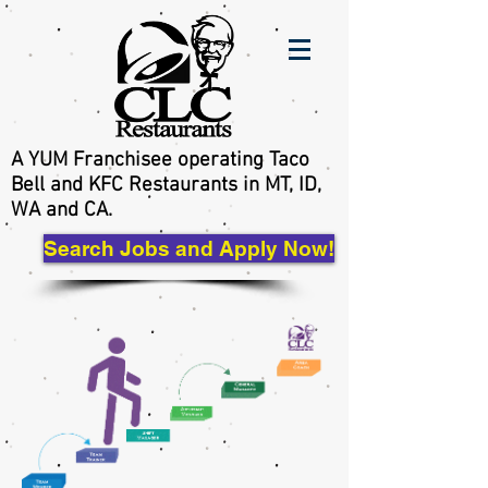
A YUM Franchisee operating Taco
Bell and KFC Restaurants in MT, ID,
WA and CA.
Search Jobs and Apply Now!